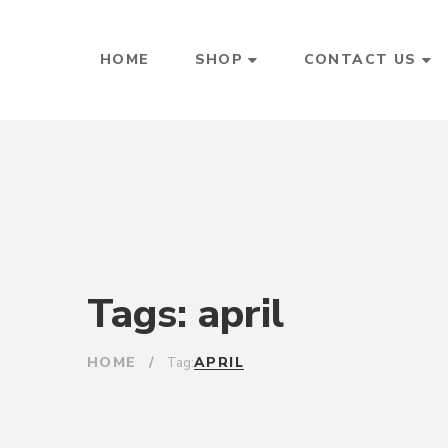
HOME
SHOP
CONTACT US
Tags: april
HOME
/
APRIL
Tag: