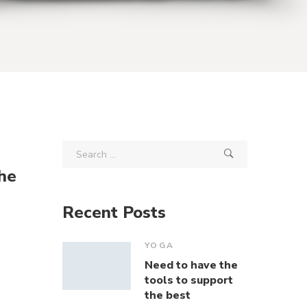
he
Recent Posts
YOGA
Need to have the
tools to support
the best