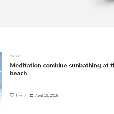
YOGA
Meditation combine sunbathing at t
beach
Like
0
April 19, 2018