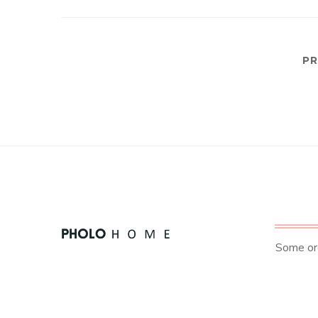
PR
Some ord