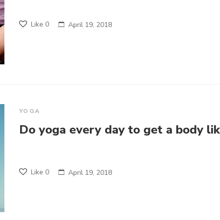
Like
0
April 19, 2018
YOGA
Do yoga every day to get a body li
Like
0
April 19, 2018