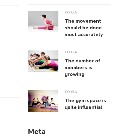
YOGA
The movement
should be done
most accurately
YOGA
The number of
members is
growing
YOGA
The gym space is
quite influential
Meta