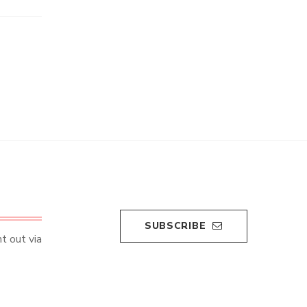
SUBSCRIBE
t out via