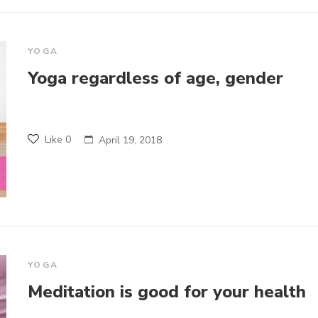
YOGA
Yoga regardless of age, gender
Like
0
April 19, 2018
YOGA
Meditation is good for your health