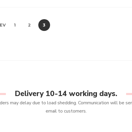
EV
1
2
3
Delivery 10-14 working days.
ers may delay due to load shedding. Communication will be sen
email to customers.