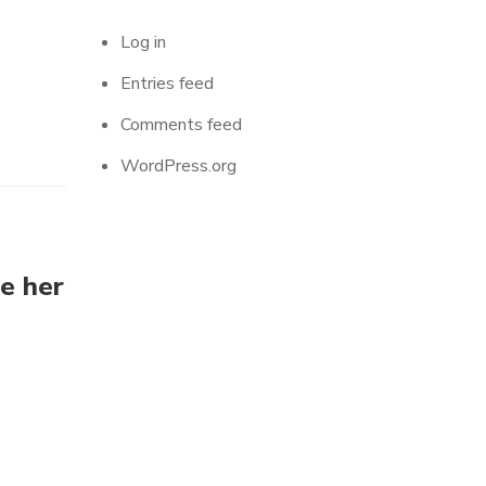
Log in
Entries feed
Comments feed
WordPress.org
ke her