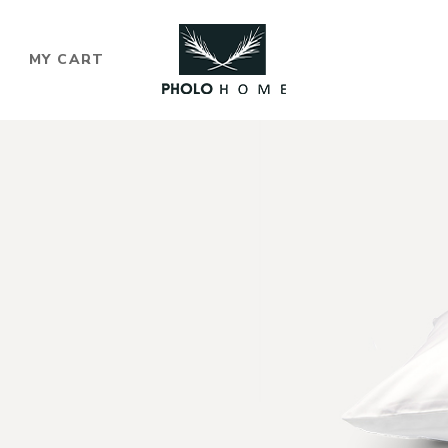
MY CART