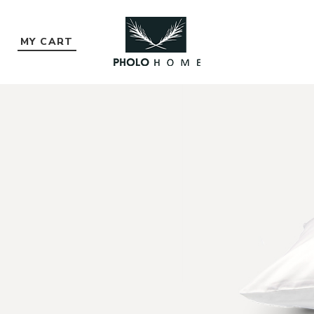
MY CART