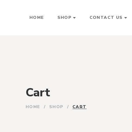
HOME
SHOP
CONTACT US
Cart
HOME
/
SHOP
/
CART