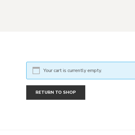
Your cart is currently empty.
RETURN TO SHOP